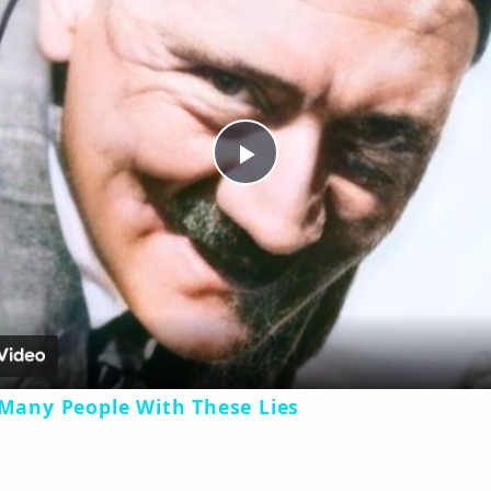
Play
Video
 Many People With These Lies