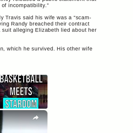
of incompatibility.”
dy Travis said his wife was a “scam-
saying Randy breached their contract
uit alleging Elizabeth lied about her
in, which he survived. His other wife
×