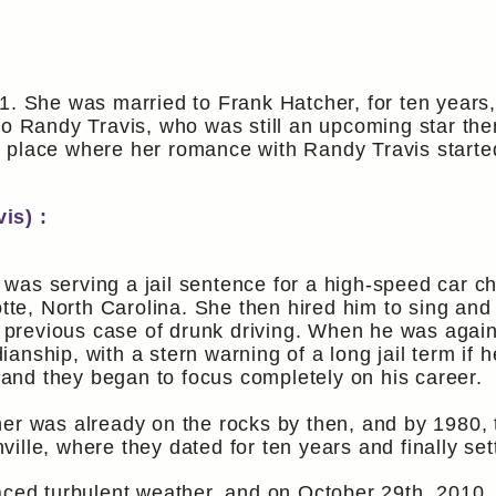
1. She was married to Frank Hatcher, for ten years
 to Randy Travis, who was still an upcoming star th
 place where her romance with Randy Travis starte
is) :
was serving a jail sentence for a high-speed car c
otte, North Carolina. She then hired him to sing and
a previous case of drunk driving. When he was again
nship, with a stern warning of a long jail term if h
nd they began to focus completely on his career.
er was already on the rocks by then, and by 1980, 
lle, where they dated for ten years and finally set
aced turbulent weather, and on October 29th, 2010, 