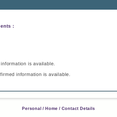
ents :
y
information is available.
firmed information is available.
Personal / Home / Contact Details