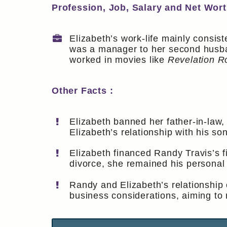
Profession, Job, Salary and Net Wort
Elizabeth’s work-life mainly consist
was a manager to her second husban
worked in movies like
Revelation R
Other Facts :
Elizabeth banned her father-in-law,
Elizabeth’s relationship with his so
Elizabeth financed Randy Travis’s f
divorce, she remained his persona
Randy and Elizabeth’s relationship 
business considerations, aiming to