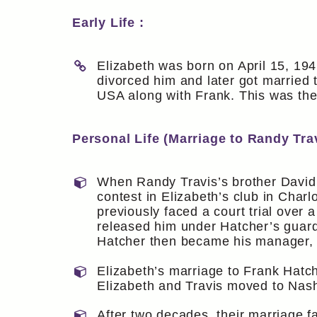
Early Life :
Elizabeth was born on April 15, 194
divorced him and later got married
USA along with Frank. This was the
Personal Life (Marriage to Randy Trav
When Randy Travis’s brother David 
contest in Elizabeth’s club in Charl
previously faced a court trial over 
released him under Hatcher’s guardia
Hatcher then became his manager, a
Elizabeth’s marriage to Frank Hatch
Elizabeth and Travis moved to Nashvi
After two decades, their marriage f