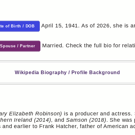
April 15, 1941. As of 2026, she is a
te of Birth / DOB
Married. Check the full bio for relat
Spouse / Partner
Wikipedia Biography / Profile Background
ry Elizabeth Robinson)
is a producer and actress. 
hern Ireland (2014),
and
Samson (2018)
. She was 
 and earlier to Frank Hatcher, father of American a