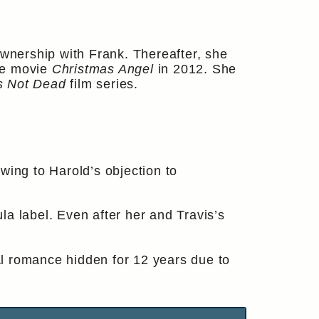
-ownership with Frank. Thereafter, she
he movie
Christmas Angel
in 2012. She
s Not Dead
film series.
wing to Harold’s objection to
a label. Even after her and Travis’s
ial romance hidden for 12 years due to