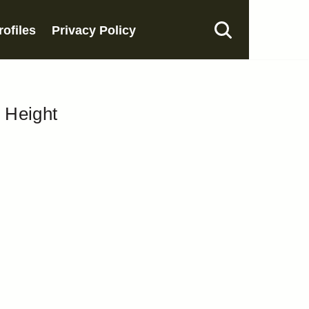
rofiles
Privacy Policy
, Height