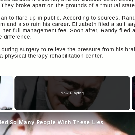
 They broke apart on the grounds of a “mutual state 
gan to flare up in public. According to sources, Ran
im and also ruin his career. Elizabeth filed a suit 
er full management fee. Soon after, Randy filed a s
e difference.
during surgery to relieve the pressure from his bra
 physical therapy rehabilitation center.
×
Now Playing
y Video
oled So Many People With These Lies