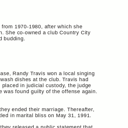
, from 1970-1980, after which she
en. She co-owned a club Country City
d budding.
hase, Randy Travis won a local singing
 wash dishes at the club. Travis had
 placed in judicial custody, the judge
e was found guilty of the offense again.
they ended their marriage. Thereafter,
tled in marital bliss on May 31, 1991.
they released a public statement that