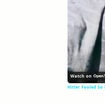
Watch on
Hitler Fooled So