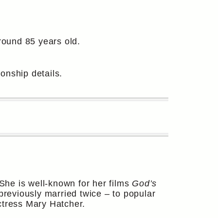
round 85 years old.
ionship details.
She is well-known for her films
God’s
previously married twice – to popular
ctress Mary Hatcher.