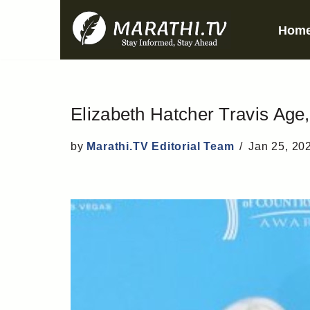
Hom
Skip
to
content
Elizabeth Hatcher Travis Age,
by
Marathi.TV Editorial Team
Jan 25, 20