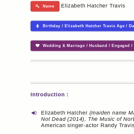
Elizabeth Hatcher Travis
Name
Birthday / Elizabeth Hatcher Travis Age / Da
Wedding & Marriage / Husband / Engaged / 
Introduction :
Elizabeth Hatcher
(maiden name Ma
Not Dead (2014), The Music of Nort
American singer-actor Randy Travis