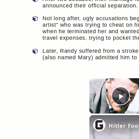
announced their official separation.
Not long after, ugly accusations be
artist” who was trying to cheat on h
when he terminated her and wanted h
travel expenses, trying to pocket th
Later, Randy suffered from a stroke 
(also named Mary) admitted him to a
Pla
Hitler Fo