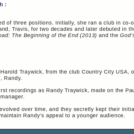
h :
ed of three positions. Initially, she ran a club in co
d, Travis, for two decades and later debuted in t
oad: The Beginning of the End (2013)
and the
God’
 Harold Traywick, from the club Country City USA, o
n, Randy.
irst recordings as Randy Traywick, made on the Paul
l manager.
evolved over time, and they secretly kept their init
 maintain Randy’s appeal to a younger audience.