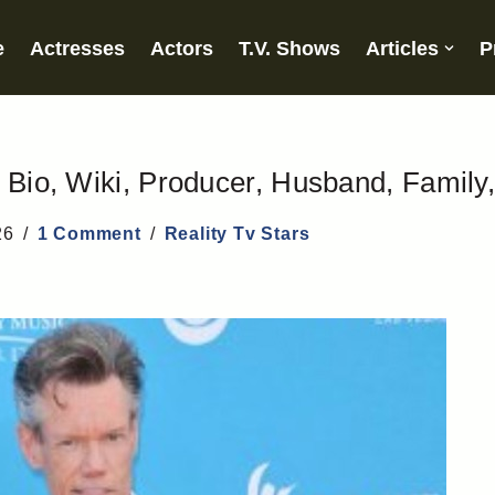
e
Actresses
Actors
T.V. Shows
Articles
P
 Bio, Wiki, Producer, Husband, Family
26
1 Comment
Reality Tv Stars