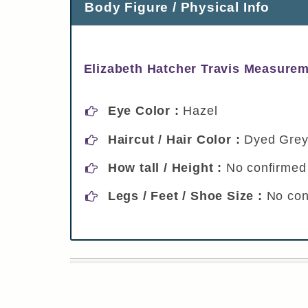
Body Figure / Physical Info
Elizabeth Hatcher Travis Measurem
Eye Color :
Hazel
Haircut / Hair Color :
Dyed Gre
How tall / Height :
No confirmed 
Legs / Feet / Shoe Size :
No con