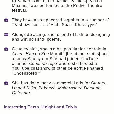
Ki Kahani. One of her nataks “Shakespearcha
Mhatara” was performed at the Prithvi Theatre
festival.
They have also appeared together in a number of
TV shows such as “Amhi Saare Khavayye.”
Alongside acting, she is fond of fashion designing
and writing Hindi poems.
On television, she is most popular for her role in
Abhas Haa
on Zee Marathi [her debut series] and
also as Saumya in She had joined YouTube
channel
Ciinemascope
where she hosted a
YouTube chat show of other celebrities named
“Uncensored.”
She has done many commercial ads for
Grofers,
Unnati Silks, Pakeeza, Maharashtra Darshan
Calendar
.
Interesting Facts, Height and Trivia :