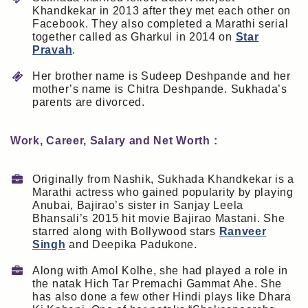
Khandkekar in 2013 after they met each other on
Facebook. They also completed a Marathi serial
together called as Gharkul in 2014 on
Star
Pravah
.
Her brother name is Sudeep Deshpande and her
mother’s name is Chitra Deshpande. Sukhada’s
parents are divorced.
Work, Career, Salary and Net Worth :
Originally from Nashik, Sukhada Khandkekar is a
Marathi actress who gained popularity by playing
Anubai, Bajirao’s sister in Sanjay Leela
Bhansali’s 2015 hit movie Bajirao Mastani. She
starred along with Bollywood stars
Ranveer
Singh
and Deepika Padukone.
Along with Amol Kolhe, she had played a role in
the natak Hich Tar Premachi Gammat Ahe. She
has also done a few other Hindi plays like Dhara