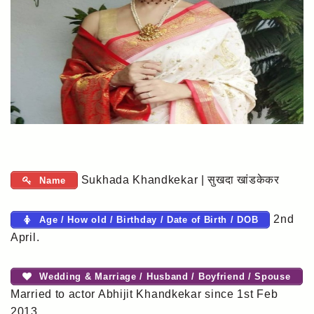
Sukhada Khandkekar | सुखदा खांडकेकर
Name
2nd
Age / How old / Birthday / Date of Birth / DOB
April.
Wedding & Marriage / Husband / Boyfriend / Spouse
Married to actor Abhijit Khandkekar since 1st Feb
2013.