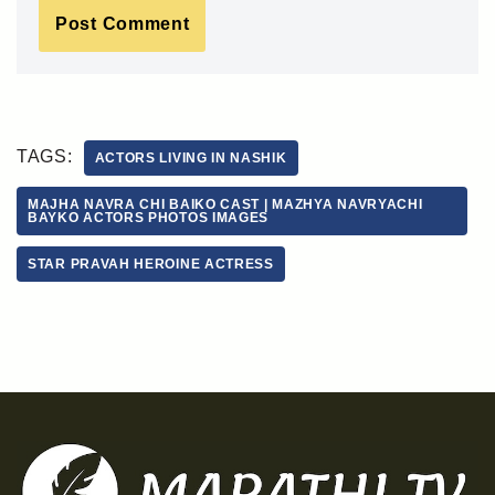
TAGS:
ACTORS LIVING IN NASHIK
MAJHA NAVRA CHI BAIKO CAST | MAZHYA NAVRYACHI
BAYKO ACTORS PHOTOS IMAGES
STAR PRAVAH HEROINE ACTRESS