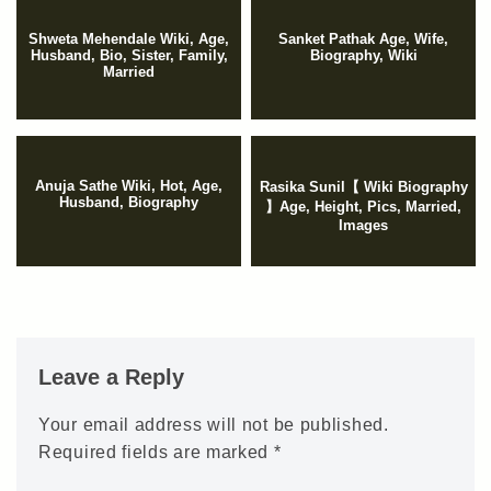
Shweta Mehendale Wiki, Age,
Sanket Pathak Age, Wife,
Husband, Bio, Sister, Family,
Biography, Wiki
Married
Anuja Sathe Wiki, Hot, Age,
Rasika Sunil【 Wiki Biography
Husband, Biography
】Age, Height, Pics, Married,
Images
Leave a Reply
Your email address will not be published.
Required fields are marked
*