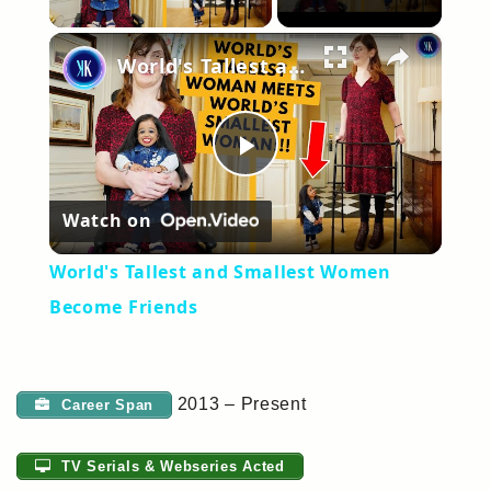
×
World's Tallest and Smallest Women Become Friends
Play
Watch on
Video
World's Tallest and Smallest Women
Become Friends
2013 – Present
Career Span
TV Serials & Webseries Acted