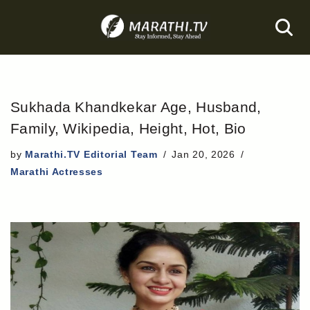
Skip
to
content
Sukhada Khandkekar Age, Husband,
Family, Wikipedia, Height, Hot, Bio
by
Marathi.TV Editorial Team
Jan 20, 2026
Marathi Actresses