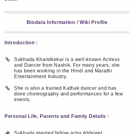
Biodata Information / Wiki Profile
Introduction :
Sukhada Khandkekar is a well-known Actress
and Dancer from Nashik. For many years, she
has been working in the Hindi and Marathi
Entertainment Industry.
She is also a trained Kathak dancer and has
done choreography and performances for a few
events.
Personal Life, Parents and Family Details :
Sukhada married fellow actor Abhijeet