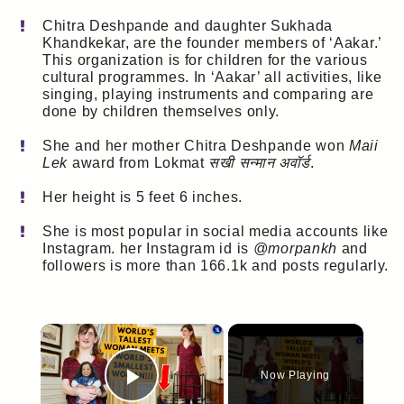
Chitra Deshpande and daughter Sukhada
Khandkekar, are the founder members of ‘Aakar.’
This organization is for children for the various
cultural programmes. In ‘Aakar’ all activities, like
singing, playing instruments and comparing are
done by children themselves only.
She and her mother Chitra Deshpande won
Maii
Lek
award from Lokmat
सखी सन्मान अवॉर्ड
.
Her height is 5 feet 6 inches.
She is most popular in social media accounts like
Instagram. her Instagram id is
@morpankh
and
followers is more than 166.1k and posts regularly.
×
Now Playing
Play Video