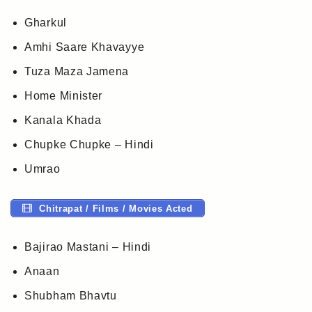
Gharkul
Amhi Saare Khavayye
Tuza Maza Jamena
Home Minister
Kanala Khada
Chupke Chupke – Hindi
Umrao
Chitrapat / Films / Movies Acted
Bajirao Mastani – Hindi
Anaan
Shubham Bhavtu