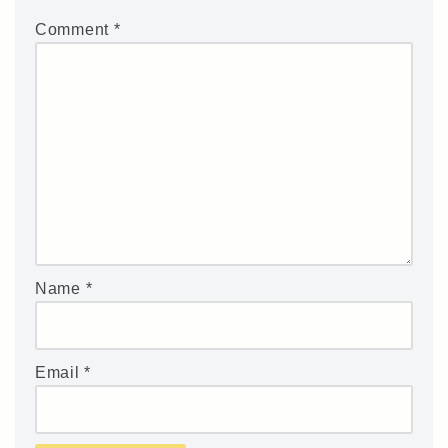
Comment
*
Name
*
Email
*