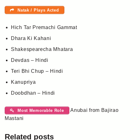
Natak / Plays Acted
Hich Tar Premachi Gammat
Dhara Ki Kahani
Shakespearecha Mhatara
Devdas – Hindi
Teri Bhi Chup – Hindi
Kanupriya
Doobdhan – Hindi
Anubai from Bajirao
Most Memorable Role
Mastani
Related posts