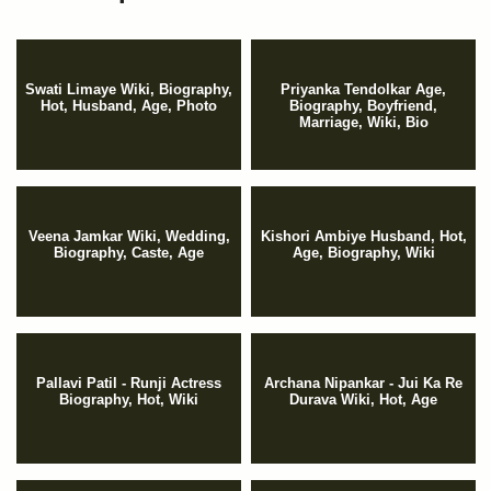
Swati Limaye Wiki, Biography,
Priyanka Tendolkar Age,
Hot, Husband, Age, Photo
Biography, Boyfriend,
Marriage, Wiki, Bio
Veena Jamkar Wiki, Wedding,
Kishori Ambiye Husband, Hot,
Biography, Caste, Age
Age, Biography, Wiki
Pallavi Patil - Runji Actress
Archana Nipankar - Jui Ka Re
Biography, Hot, Wiki
Durava Wiki, Hot, Age