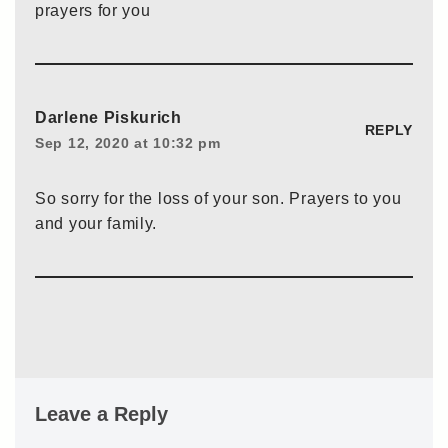
prayers for you
Darlene Piskurich
REPLY
Sep 12, 2020 at 10:32 pm
So sorry for the loss of your son. Prayers to you
and your family.
Leave a Reply