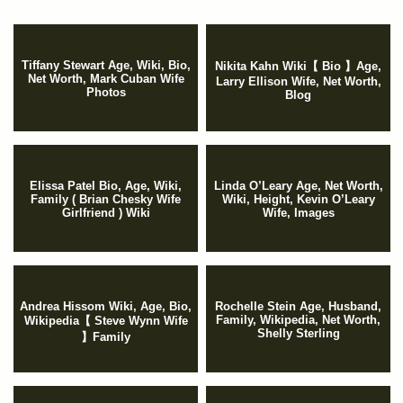
Tiffany Stewart Age, Wiki, Bio,
Nikita Kahn Wiki【 Bio 】Age,
Net Worth, Mark Cuban Wife
Larry Ellison Wife, Net Worth,
Photos
Blog
Elissa Patel Bio, Age, Wiki,
Linda O’Leary Age, Net Worth,
Family ( Brian Chesky Wife
Wiki, Height, Kevin O’Leary
Girlfriend ) Wiki
Wife, Images
Andrea Hissom Wiki, Age, Bio,
Rochelle Stein Age, Husband,
Family, Wikipedia, Net Worth,
Wikipedia【 Steve Wynn Wife
Shelly Sterling
】Family