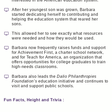
interested in the American education system.
After her youngest son was grown, Barbara
started dedicating herself to contributing and
helping the education system that reared her
sons.
This allowed her to see exactly what resources
were needed and how they would be used.
Barbara now frequently raises funds and support
for Achievement First, a charter school network,
and for Teach for America, an organization that
offers opportunities for college graduates to train
high-needs classrooms.
Barbara also leads the
Dalio Philanthropies
Foundation’s
education initiative and continues to
visit and support public schools.
Fun Facts, Height and Trivia :