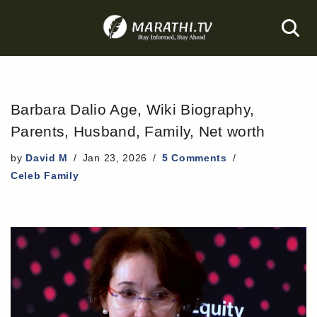
Skip
to
content
Barbara Dalio Age, Wiki Biography,
Parents, Husband, Family, Net worth
by
David M
Jan 23, 2026
5 Comments
Celeb Family