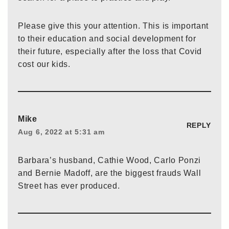
Please give this your attention. This is important
to their education and social development for
their future, especially after the loss that Covid
cost our kids.
Mike
REPLY
Aug 6, 2022 at 5:31 am
Barbara’s husband, Cathie Wood, Carlo Ponzi
and Bernie Madoff, are the biggest frauds Wall
Street has ever produced.