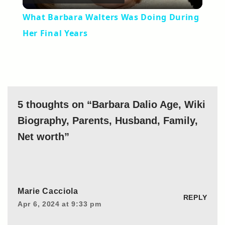
Video
What Barbara Walters Was Doing During
Her Final Years
5 thoughts on “Barbara Dalio Age, Wiki
Biography, Parents, Husband, Family,
Net worth”
Marie Cacciola
REPLY
Apr 6, 2024 at 9:33 pm