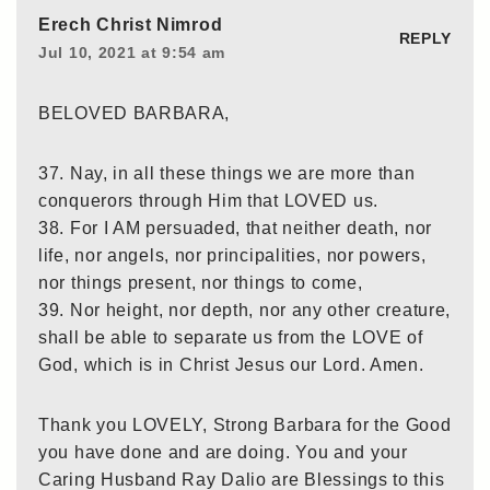
Erech Christ Nimrod
REPLY
Jul 10, 2021 at 9:54 am
BELOVED BARBARA,
37. Nay, in all these things we are more than
conquerors through Him that LOVED us.
38. For I AM persuaded, that neither death, nor
life, nor angels, nor principalities, nor powers,
nor things present, nor things to come,
39. Nor height, nor depth, nor any other creature,
shall be able to separate us from the LOVE of
God, which is in Christ Jesus our Lord. Amen.
Thank you LOVELY, Strong Barbara for the Good
you have done and are doing. You and your
Caring Husband Ray Dalio are Blessings to this