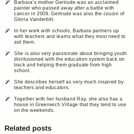
Barbara’s mother Gertrude was an acclaimed
painter who passed away after a battle with
cancer in 2009. Gertrude was also the cousin of
Gloria Vanderbilt.
In her work with schools, Barbara partners up
with teachers and learns what they most need to
aid them.
She is also very passionate about bringing youth
disillusioned with the education system back on
track and helping them graduate from high
school.
She describes herself as very much inspired by
teachers and educators.
Together with her husband Ray, she also has a
house in Greenwich Village that they tend to use
on the weekends.
Related posts