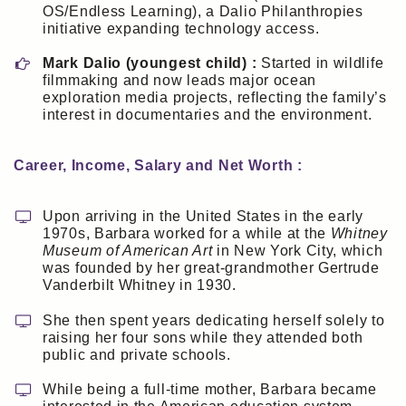
OS/Endless Learning), a Dalio Philanthropies
initiative expanding technology access.
Mark Dalio (youngest child) :
Started in wildlife
filmmaking and now leads major ocean
exploration media projects, reflecting the family’s
interest in documentaries and the environment.
Career, Income, Salary and Net Worth :
Upon arriving in the United States in the early
1970s, Barbara worked for a while at the
Whitney
Museum of American Art
in New York City, which
was founded by her great-grandmother Gertrude
Vanderbilt Whitney in 1930.
She then spent years dedicating herself solely to
raising her four sons while they attended both
public and private schools.
While being a full-time mother, Barbara became