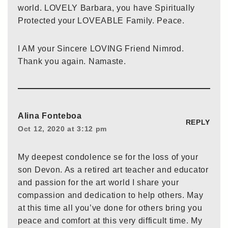
world. LOVELY Barbara, you have Spiritually
Protected your LOVEABLE Family. Peace.
I AM your Sincere LOVING Friend Nimrod.
Thank you again. Namaste.
Alina Fonteboa
REPLY
Oct 12, 2020 at 3:12 pm
My deepest condolence se for the loss of your
son Devon. As a retired art teacher and educator
and passion for the art world I share your
compassion and dedication to help others. May
at this time all you’ve done for others bring you
peace and comfort at this very difficult time. My