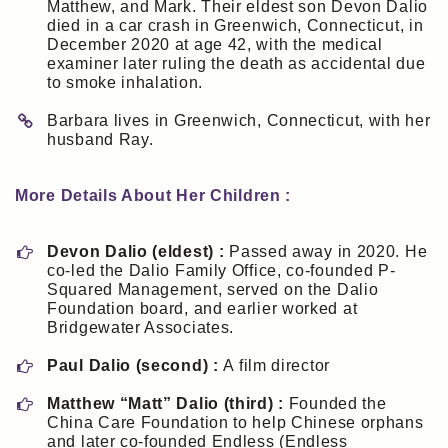
Matthew, and Mark. Their eldest son Devon Dalio
died in a car crash in Greenwich, Connecticut, in
December 2020 at age 42, with the medical
examiner later ruling the death as accidental due
to smoke inhalation.
Barbara lives in Greenwich, Connecticut, with her
husband Ray.
More Details About Her Children :
Devon Dalio (eldest) :
Passed away in 2020. He
co-led the Dalio Family Office, co-founded P-
Squared Management, served on the Dalio
Foundation board, and earlier worked at
Bridgewater Associates.
Paul Dalio (second) :
A film director
Matthew “Matt” Dalio (third) :
Founded the
China Care Foundation to help Chinese orphans
and later co-founded Endless (Endless