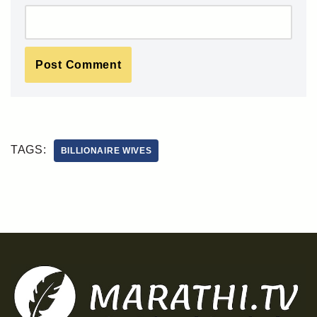
TAGS:
BILLIONAIRE WIVES