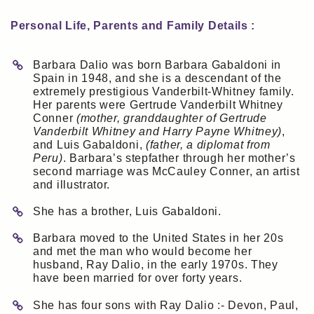
Personal Life, Parents and Family Details :
Barbara Dalio was born Barbara Gabaldoni in
Spain in 1948, and she is a descendant of the
extremely prestigious Vanderbilt-Whitney family.
Her parents were Gertrude Vanderbilt Whitney
Conner
(mother, granddaughter of Gertrude
Vanderbilt Whitney and Harry Payne Whitney)
,
and Luis Gabaldoni,
(father, a diplomat from
Peru)
. Barbara’s stepfather through her mother’s
second marriage was McCauley Conner, an artist
and illustrator.
She has a brother, Luis Gabaldoni.
Barbara moved to the United States in her 20s
and met the man who would become her
husband, Ray Dalio, in the early 1970s. They
have been married for over forty years.
She has four sons with Ray Dalio :- Devon, Paul,