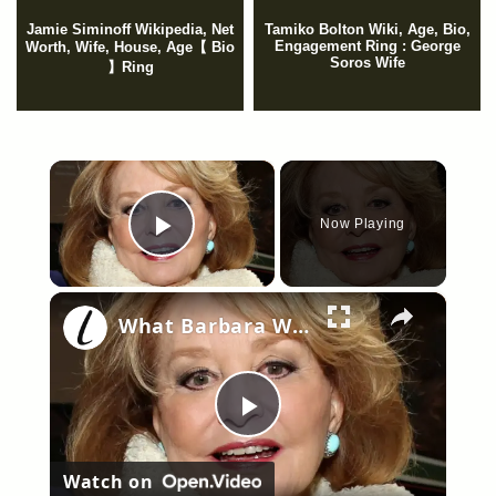
Jamie Siminoff Wikipedia, Net
Tamiko Bolton Wiki, Age, Bio,
Engagement Ring : George
Worth, Wife, House, Age【 Bio
Soros Wife
】Ring
×
Now Playing
Play Video
×
What Barbara Walters Was Doing During Her Final Years
Play
Watch on