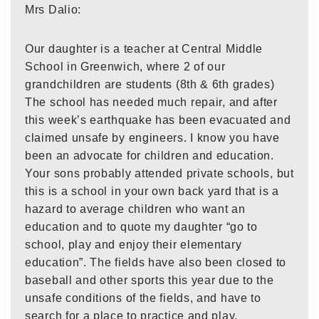
Mrs Dalio:
Our daughter is a teacher at Central Middle
School in Greenwich, where 2 of our
grandchildren are students (8th & 6th grades)
The school has needed much repair, and after
this week’s earthquake has been evacuated and
claimed unsafe by engineers. I know you have
been an advocate for children and education.
Your sons probably attended private schools, but
this is a school in your own back yard that is a
hazard to average children who want an
education and to quote my daughter “go to
school, play and enjoy their elementary
education”. The fields have also been closed to
baseball and other sports this year due to the
unsafe conditions of the fields, and have to
search for a place to practice and play.