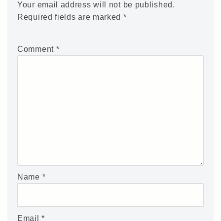
Your email address will not be published.
Required fields are marked
*
Comment
*
Name
*
Email
*