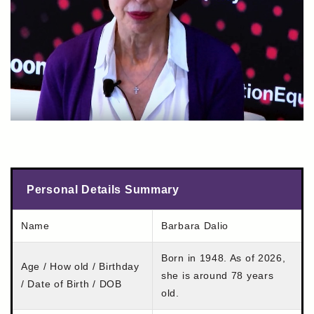
Personal Details Summary
Name
Barbara Dalio
Born in 1948. As of 2026,
Age / How old / Birthday
she is around 78 years
/ Date of Birth / DOB
old.