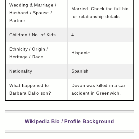
Wedding & Marriage /
Married. Check the full bio
Husband / Spouse /
for relationship details.
Partner
Children / No. of Kids
4
Ethnicity / Origin /
Hispanic
Heritage / Race
Nationality
Spanish
What happened to
Devon was killed in a car
Barbara Dalio son?
accident in Greenwich.
Wikipedia Bio / Profile Background