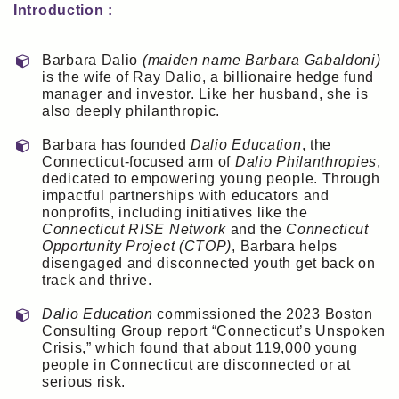
Introduction :
Barbara Dalio
(maiden name Barbara Gabaldoni)
is the wife of Ray Dalio, a billionaire hedge fund
manager and investor. Like her husband, she is
also deeply philanthropic.
Barbara has founded
Dalio Education
, the
Connecticut-focused arm of
Dalio Philanthropies
,
dedicated to empowering young people. Through
impactful partnerships with educators and
nonprofits, including initiatives like the
Connecticut RISE Network
and the
Connecticut
Opportunity Project (CTOP)
, Barbara helps
disengaged and disconnected youth get back on
track and thrive.
Dalio Education
commissioned the 2023 Boston
Consulting Group report “Connecticut’s Unspoken
Crisis,” which found that about 119,000 young
people in Connecticut are disconnected or at
serious risk.