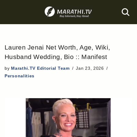
Skip
to
content
Lauren Jenai Net Worth, Age, Wiki,
Husband Wedding, Bio :: Manifest
by
Marathi.TV Editorial Team
Jan 23, 2026
Personalities