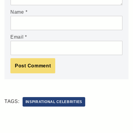
Name
*
Email
*
TAGS:
INSPIRATIONAL CELEBRITIES