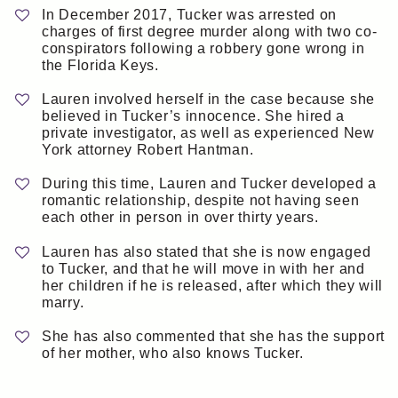
In December 2017, Tucker was arrested on
charges of first degree murder along with two co-
conspirators following a robbery gone wrong in
the Florida Keys.
Lauren involved herself in the case because she
believed in Tucker’s innocence. She hired a
private investigator, as well as experienced New
York attorney Robert Hantman.
During this time, Lauren and Tucker developed a
romantic relationship, despite not having seen
each other in person in over thirty years.
Lauren has also stated that she is now engaged
to Tucker, and that he will move in with her and
her children if he is released, after which they will
marry.
She has also commented that she has the support
of her mother, who also knows Tucker.