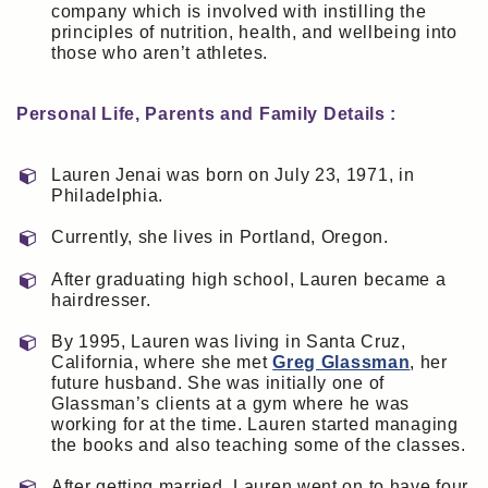
company which is involved with instilling the
principles of nutrition, health, and wellbeing into
those who aren’t athletes.
Personal Life, Parents and Family Details :
Lauren Jenai was born on July 23, 1971, in
Philadelphia.
Currently, she lives in Portland, Oregon.
After graduating high school, Lauren became a
hairdresser.
By 1995, Lauren was living in Santa Cruz,
California, where she met
Greg Glassman
, her
future husband. She was initially one of
Glassman’s clients at a gym where he was
working for at the time. Lauren started managing
the books and also teaching some of the classes.
After getting married, Lauren went on to have four