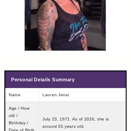
Personal Details Summary
Name
Lauren Jenai
Age / How
old /
July 23, 1971. As of 2026, she is
Birthday /
around 55 years old.
Date of Birth