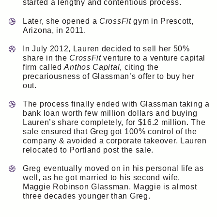
started a lengthy and contentious process.
Later, she opened a
CrossFit
gym in Prescott,
Arizona, in 2011.
In July 2012, Lauren decided to sell her 50%
share in the
CrossFit
venture to a venture capital
firm called
Anthos Capital
, citing the
precariousness of Glassman’s offer to buy her
out.
The process finally ended with Glassman taking a
bank loan worth few million dollars and buying
Lauren’s share completely, for $16.2 million. The
sale ensured that Greg got 100% control of the
company & avoided a corporate takeover. Lauren
relocated to Portland post the sale.
Greg eventually moved on in his personal life as
well, as he got married to his second wife,
Maggie Robinson Glassman. Maggie is almost
three decades younger than Greg.