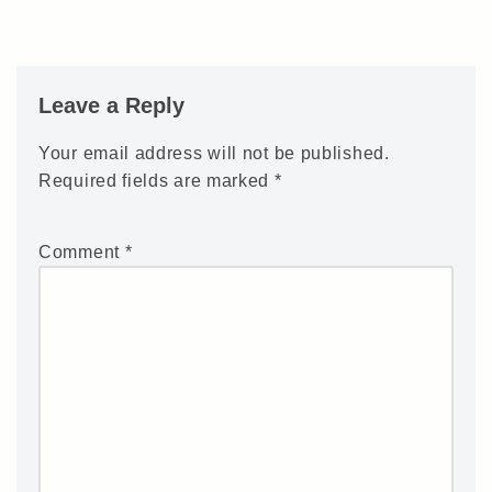
Leave a Reply
Your email address will not be published.
Required fields are marked
*
Comment
*