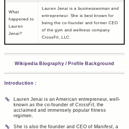
Lauren Jenai is a businesswoman and
What
entrepreneur. She is best known for
happened to
being the co-founder and former CEO
Lauren
of the gym and wellness company
Jenai?
CrossFit, LLC.
Wikipedia Biography / Profile Background
Introduction :
Lauren Jenai is an American entrepreneur, well-
known as the co-founder of
CrossFit
, the
acclaimed and immensely popular fitness
regimen.
She is also the founder and CEO of
Manifest
, a