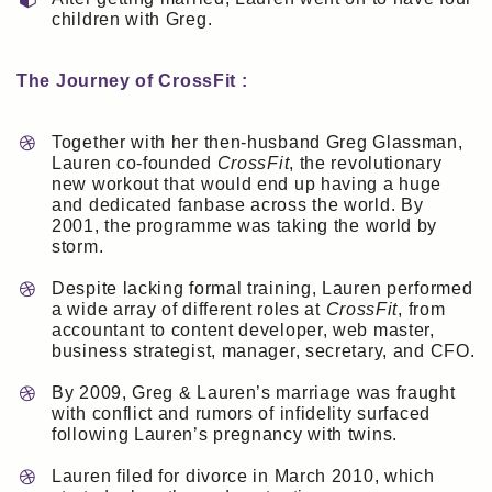
children with Greg.
The Journey of CrossFit :
Together with her then-husband Greg Glassman,
Lauren co-founded
CrossFit
, the revolutionary
new workout that would end up having a huge
and dedicated fanbase across the world. By
2001, the programme was taking the world by
storm.
Despite lacking formal training, Lauren performed
a wide array of different roles at
CrossFit
, from
accountant to content developer, web master,
business strategist, manager, secretary, and CFO.
By 2009, Greg & Lauren’s marriage was fraught
with conflict and rumors of infidelity surfaced
following Lauren’s pregnancy with twins.
Lauren filed for divorce in March 2010, which