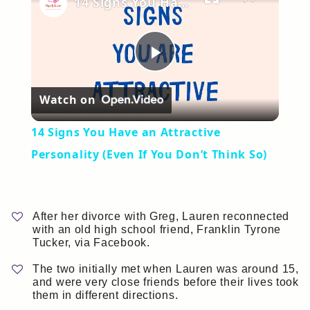
14 Signs You Have an Attractive Personality (Even If You Don’t Think So)
Play
Watch on
Video
14 Signs You Have an Attractive
Personality (Even If You Don’t Think So)
After her divorce with Greg, Lauren reconnected
with an old high school friend, Franklin Tyrone
Tucker, via Facebook.
The two initially met when Lauren was around 15,
and were very close friends before their lives took
them in different directions.