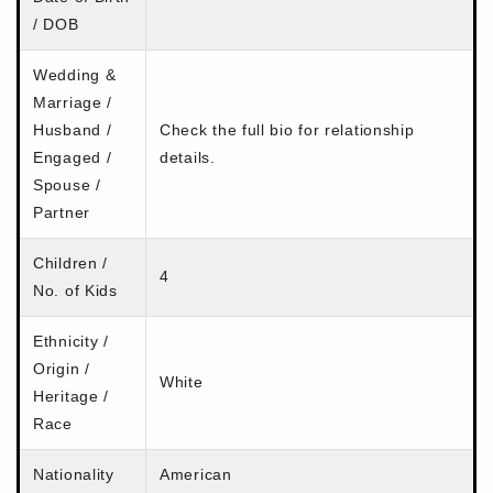
/ DOB
Wedding &
Marriage /
Husband /
Check the full bio for relationship
Engaged /
details.
Spouse /
Partner
Children /
4
No. of Kids
Ethnicity /
Origin /
White
Heritage /
Race
Nationality
American