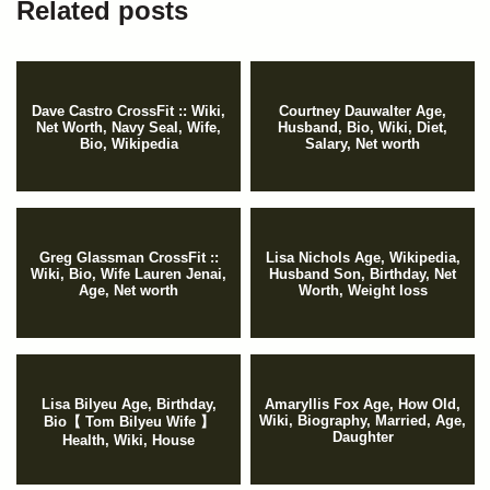
Related posts
Dave Castro CrossFit :: Wiki,
Courtney Dauwalter Age,
Net Worth, Navy Seal, Wife,
Husband, Bio, Wiki, Diet,
Bio, Wikipedia
Salary, Net worth
Greg Glassman CrossFit ::
Lisa Nichols Age, Wikipedia,
Wiki, Bio, Wife Lauren Jenai,
Husband Son, Birthday, Net
Age, Net worth
Worth, Weight loss
Lisa Bilyeu Age, Birthday,
Amaryllis Fox Age, How Old,
Wiki, Biography, Married, Age,
Bio【 Tom Bilyeu Wife 】
Daughter
Health, Wiki, House