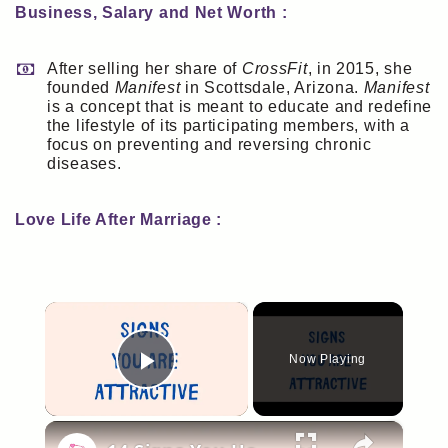
Business, Salary and Net Worth :
After selling her share of
CrossFit
, in 2015, she
founded
Manifest
in Scottsdale, Arizona.
Manifest
is a concept that is meant to educate and redefine
the lifestyle of its participating members, with a
focus on preventing and reversing chronic
diseases.
Love Life After Marriage :
×
Now Playing
Play Video
×