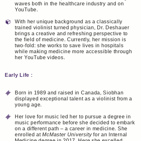
waves both in the healthcare industry and on
YouTube.
With her unique background as a classically
trained violinist turned physician, Dr. Deshauer
brings a creative and refreshing perspective to
the field of medicine. Currently, her mission is
two-fold: she works to save lives in hospitals
while making medicine more accessible through
her YouTube videos.
Early Life :
Born in 1989 and raised in Canada, Siobhan
displayed exceptional talent as a violinist from a
young age.
Her love for music led her to pursue a degree in
music performance before she decided to embark
on a different path – a career in medicine. She
enrolled at
McMaster University
for an Internal
Medicine degree in 2017. Here she excelled