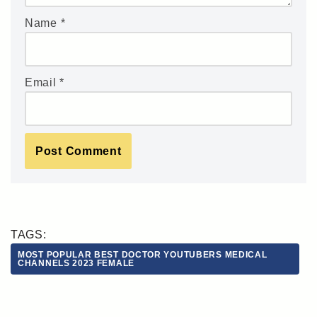
Name
*
Email
*
TAGS:
MOST POPULAR BEST DOCTOR YOUTUBERS MEDICAL
CHANNELS 2023 FEMALE