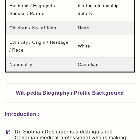
Husband / Engaged /
bio for relationship
Spouse / Partner
details.
Children / No. of Kids
None
Ethnicity / Origin / Heritage
White
/ Race
Nationality
Canadian
Wikipedia Biography / Profile Background
Introduction :
Dr. Siobhan Deshauer is a distinguished
Canadian medical professional who is making