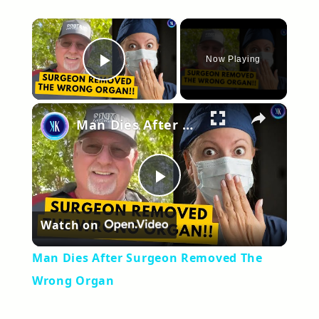
×
Now Playing
Play Video
×
Man Dies After Surgeon Removed The Wrong Organ
Play
Watch on
Video
Man Dies After Surgeon Removed The
Wrong Organ