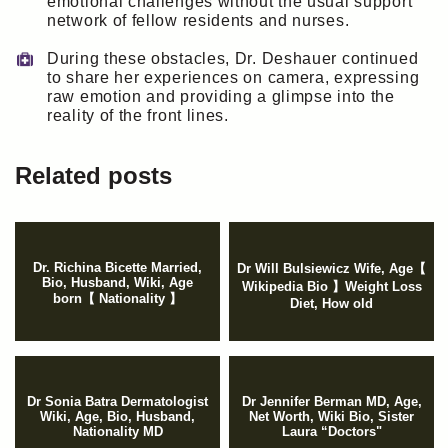
emotional challenges without the usual support
network of fellow residents and nurses.
During these obstacles, Dr. Deshauer continued
to share her experiences on camera, expressing
raw emotion and providing a glimpse into the
reality of the front lines.
Related posts
Dr. Richina Bicette Married,
Dr Will Bulsiewicz Wife, Age【
Bio, Husband, Wiki, Age
Wikipedia Bio 】Weight Loss
born【 Nationality 】
Diet, How old
Dr Sonia Batra Dermatologist
Dr Jennifer Berman MD, Age,
Wiki, Age, Bio, Husband,
Net Worth, Wiki Bio, Sister
Nationality MD
Laura “Doctors"