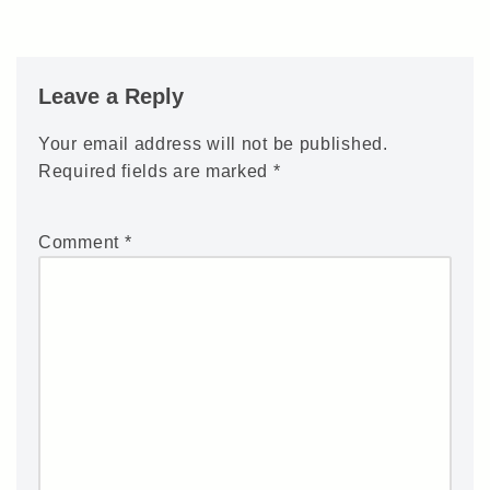
Leave a Reply
Your email address will not be published.
Required fields are marked
*
Comment
*