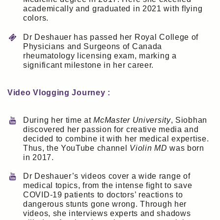
academically and graduated in 2021 with flying
colors.
Dr Deshauer has passed her Royal College of
Physicians and Surgeons of Canada
rheumatology licensing exam, marking a
significant milestone in her career.
Video Vlogging Journey :
During her time at
McMaster University
, Siobhan
discovered her passion for creative media and
decided to combine it with her medical expertise.
Thus, the YouTube channel
Violin MD
was born
in 2017.
Dr Deshauer’s videos cover a wide range of
medical topics, from the intense fight to save
COVID-19 patients to doctors’ reactions to
dangerous stunts gone wrong. Through her
videos, she interviews experts and shadows