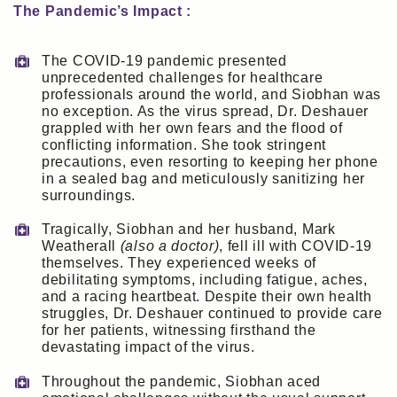
The Pandemic’s Impact :
The COVID-19 pandemic presented
unprecedented challenges for healthcare
professionals around the world, and Siobhan was
no exception. As the virus spread, Dr. Deshauer
grappled with her own fears and the flood of
conflicting information. She took stringent
precautions, even resorting to keeping her phone
in a sealed bag and meticulously sanitizing her
surroundings.
Tragically, Siobhan and her husband, Mark
Weatherall
(also a doctor)
, fell ill with COVID-19
themselves. They experienced weeks of
debilitating symptoms, including fatigue, aches,
and a racing heartbeat. Despite their own health
struggles, Dr. Deshauer continued to provide care
for her patients, witnessing firsthand the
devastating impact of the virus.
Throughout the pandemic, Siobhan aced