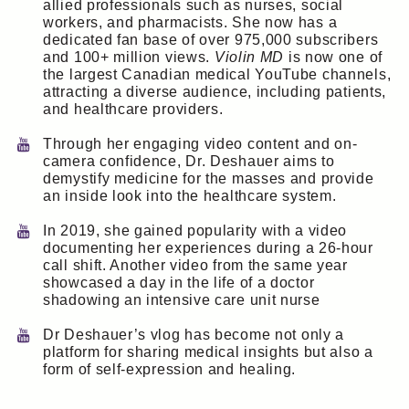
allied professionals such as nurses, social
workers, and pharmacists. She now has a
dedicated fan base of over 975,000 subscribers
and 100+ million views.
Violin MD
is now one of
the largest Canadian medical YouTube channels,
attracting a diverse audience, including patients,
and healthcare providers.
Through her engaging video content and on-
camera confidence, Dr. Deshauer aims to
demystify medicine for the masses and provide
an inside look into the healthcare system.
In 2019, she gained popularity with a video
documenting her experiences during a 26-hour
call shift. Another video from the same year
showcased a day in the life of a doctor
shadowing an intensive care unit nurse
Dr Deshauer’s vlog has become not only a
platform for sharing medical insights but also a
form of self-expression and healing.