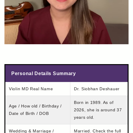
Personal Details Summary
Violin MD Real Name
Dr. Siobhan Deshauer
Born in 1989. As of
Age / How old / Birthday /
2026, she is around 37
Date of Birth / DOB
years old.
Wedding & Marriage /
Married. Check the full