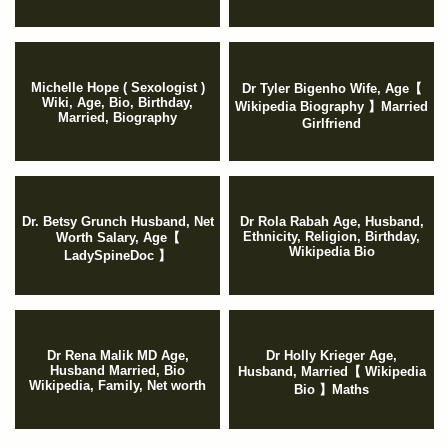
Michelle Hope ( Sexologist )
Dr Tyler Bigenho Wife, Age【
Wiki, Age, Bio, Birthday,
Wikipedia Biography 】Married
Married, Biography
Girlfriend
Dr. Betsy Grunch Husband, Net
Dr Rola Rabah Age, Husband,
Ethnicity, Religion, Birthday,
Worth Salary, Age【
Wikipedia Bio
LadySpineDoc 】
Dr Rena Malik MD Age,
Dr Holly Krieger Age,
Husband Married, Bio
Husband, Married【 Wikipedia
Wikipedia, Family, Net worth
Bio 】Maths