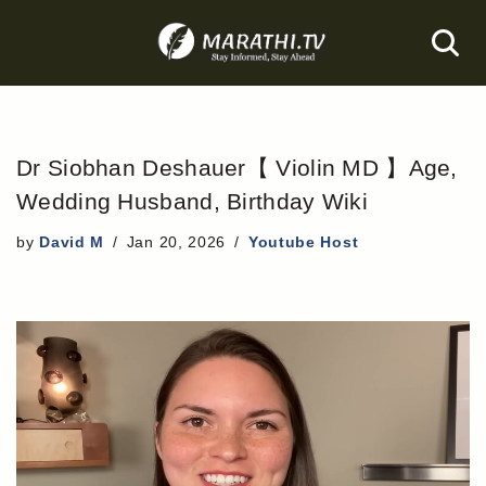
Skip
to
content
Dr Siobhan Deshauer【 Violin MD 】Age,
Wedding Husband, Birthday Wiki
by
David M
Jan 20, 2026
Youtube Host