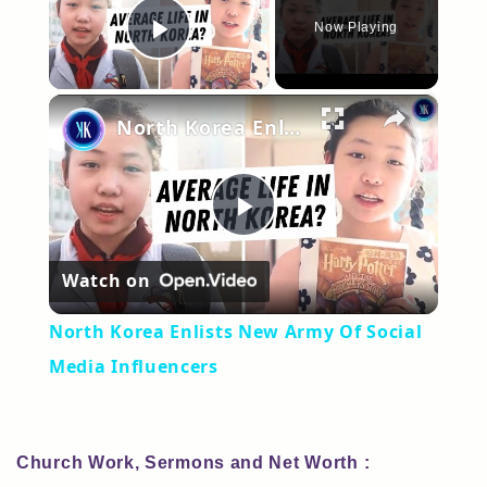
Now Playing
Play Video
×
North Korea Enlists New Army Of Social Media Influencers
Play
Watch on
Video
North Korea Enlists New Army Of Social
Media Influencers
Church Work, Sermons and Net Worth :