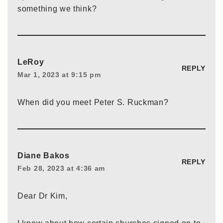
something we think?
LeRoy
REPLY
Mar 1, 2023 at 9:15 pm
When did you meet Peter S. Ruckman?
Diane Bakos
REPLY
Feb 28, 2023 at 4:36 am
Dear Dr Kim,