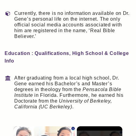
Currently, there is no information available on Dr.
Gene’s personal life on the internet. The only
official social media accounts associated with
him are registered in the name, ‘Real Bible
Believer.’
Education : Qualifications, High School & College
Info
After graduating from a local high school, Dr.
Gene earned his Bachelor’s and Master’s
degrees in theology from the
Pensacola Bible
Institute
in Florida. Furthermore, he earned his
Doctorate from the
University of Berkeley,
California (UC Berkeley)
.
×