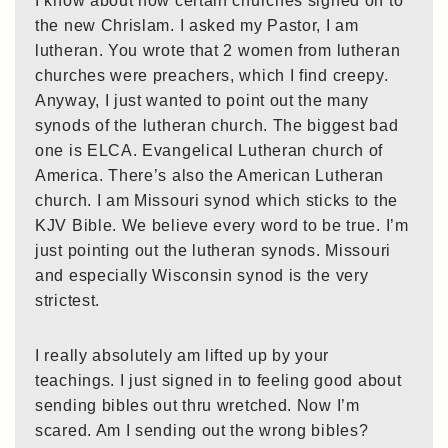
I know about how certain churches signed on to
the new Chrislam. I asked my Pastor, I am
lutheran. You wrote that 2 women from lutheran
churches were preachers, which I find creepy.
Anyway, I just wanted to point out the many
synods of the lutheran church. The biggest bad
one is ELCA. Evangelical Lutheran church of
America. There’s also the American Lutheran
church. I am Missouri synod which sticks to the
KJV Bible. We believe every word to be true. I’m
just pointing out the lutheran synods. Missouri
and especially Wisconsin synod is the very
strictest.
I really absolutely am lifted up by your
teachings. I just signed in to feeling good about
sending bibles out thru wretched. Now I’m
scared. Am I sending out the wrong bibles?