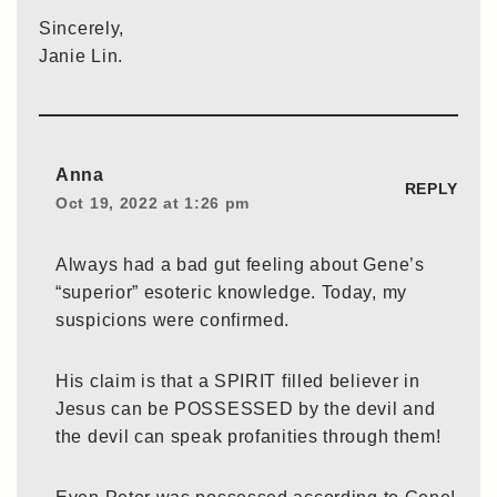
Sincerely,
Janie Lin.
Anna
REPLY
Oct 19, 2022 at 1:26 pm
Always had a bad gut feeling about Gene’s
“superior” esoteric knowledge. Today, my
suspicions were confirmed.
His claim is that a SPIRIT filled believer in
Jesus can be POSSESSED by the devil and
the devil can speak profanities through them!