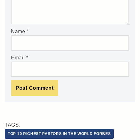
Name
*
Email
*
TAGS:
TOP 10 RICHEST PASTORS IN THE WORLD FORBES