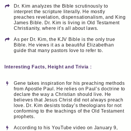
Dr. Kim analyzes the Bible scrutinously to
interpret the scripture literally. He mostly
preaches revelation, dispensationalism, and King
James Bible. Dr. Kim is living in Old Testament
Christianity, where it’s all about laws.
As per Dr. Kim, the KJV Bible is the only true
Bible. He views it as a beautiful Elizabethan
guide that many pastors love to refer to.
Interesting Facts, Height and Trivia :
Gene takes inspiration for his preaching methods
from Apostle Paul. He relies on Paul’s doctrine to
declare the way a Christian should live. He
believes that Jesus Christ did not always preach
love. Dr. Kim desists today’s theologians for not
conforming to the teachings of the Old Testament
prophets.
According to his YouTube video on January 9,