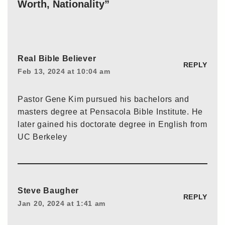
Worth, Nationality”
Real Bible Believer
REPLY
Feb 13, 2024 at 10:04 am
Pastor Gene Kim pursued his bachelors and
masters degree at Pensacola Bible Institute. He
later gained his doctorate degree in English from
UC Berkeley
Steve Baugher
REPLY
Jan 20, 2024 at 1:41 am