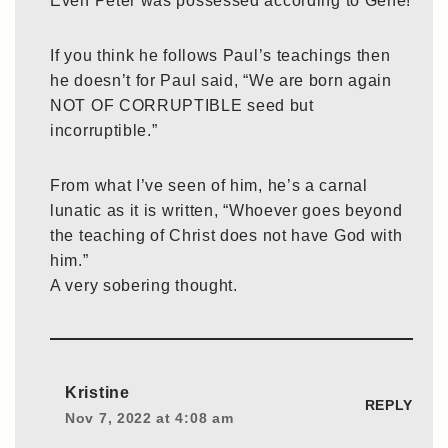
Even Peter was possessed according to Gene!
If you think he follows Paul’s teachings then
he doesn’t for Paul said, “We are born again
NOT OF CORRUPTIBLE seed but
incorruptible.”
From what I’ve seen of him, he’s a carnal
lunatic as it is written, “Whoever goes beyond
the teaching of Christ does not have God with
him.”
A very sobering thought.
Kristine
REPLY
Nov 7, 2022 at 4:08 am