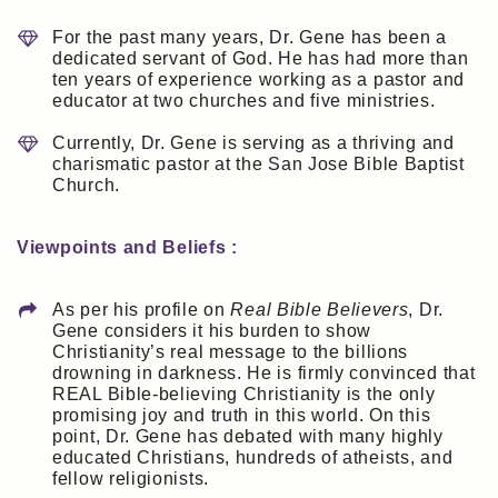
For the past many years, Dr. Gene has been a
dedicated servant of God. He has had more than
ten years of experience working as a pastor and
educator at two churches and five ministries.
Currently, Dr. Gene is serving as a thriving and
charismatic pastor at the San Jose Bible Baptist
Church.
Viewpoints and Beliefs :
As per his profile on
Real Bible Believers
, Dr.
Gene considers it his burden to show
Christianity’s real message to the billions
drowning in darkness. He is firmly convinced that
REAL Bible-believing Christianity is the only
promising joy and truth in this world. On this
point, Dr. Gene has debated with many highly
educated Christians, hundreds of atheists, and
fellow religionists.