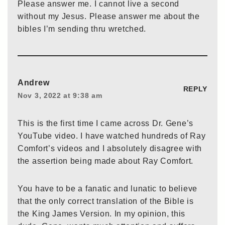
Please answer me. I cannot live a second
without my Jesus. Please answer me about the
bibles I’m sending thru wretched.
Andrew
REPLY
Nov 3, 2022 at 9:38 am
This is the first time I came across Dr. Gene’s
YouTube video. I have watched hundreds of Ray
Comfort’s videos and I absolutely disagree with
the assertion being made about Ray Comfort.
You have to be a fanatic and lunatic to believe
that the only correct translation of the Bible is
the King James Version. In my opinion, this