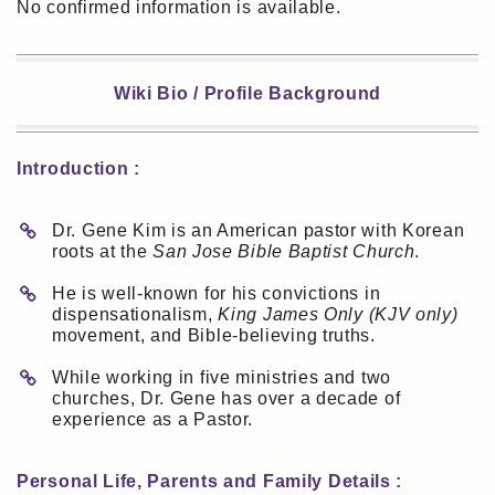
No confirmed information is available.
Wiki Bio / Profile Background
Introduction :
Dr. Gene Kim is an American pastor with Korean
roots at the
San Jose Bible Baptist Church
.
He is well-known for his convictions in
dispensationalism,
King James Only (KJV only)
movement, and Bible-believing truths.
While working in five ministries and two
churches, Dr. Gene has over a decade of
experience as a Pastor.
Personal Life, Parents and Family Details :