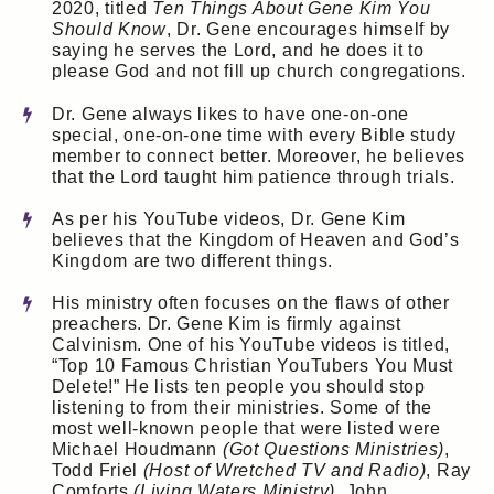
2020, titled
Ten Things About Gene Kim You
Should Know
, Dr. Gene encourages himself by
saying he serves the Lord, and he does it to
please God and not fill up church congregations.
Dr. Gene always likes to have one-on-one
special, one-on-one time with every Bible study
member to connect better. Moreover, he believes
that the Lord taught him patience through trials.
As per his YouTube videos, Dr. Gene Kim
believes that the Kingdom of Heaven and God’s
Kingdom are two different things.
His ministry often focuses on the flaws of other
preachers. Dr. Gene Kim is firmly against
Calvinism. One of his YouTube videos is titled,
“Top 10 Famous Christian YouTubers You Must
Delete!” He lists ten people you should stop
listening to from their ministries. Some of the
most well-known people that were listed were
Michael Houdmann
(Got Questions Ministries)
,
Todd Friel
(Host of Wretched TV and Radio)
, Ray
Comforts
(Living Waters Ministry)
, John