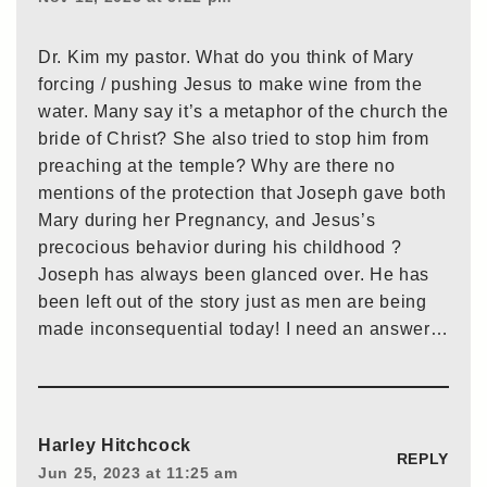
Dr. Kim my pastor. What do you think of Mary
forcing / pushing Jesus to make wine from the
water. Many say it’s a metaphor of the church the
bride of Christ? She also tried to stop him from
preaching at the temple? Why are there no
mentions of the protection that Joseph gave both
Mary during her Pregnancy, and Jesus’s
precocious behavior during his childhood ?
Joseph has always been glanced over. He has
been left out of the story just as men are being
made inconsequential today! I need an answer…
Harley Hitchcock
REPLY
Jun 25, 2023 at 11:25 am