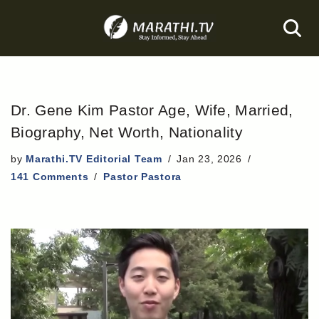
Skip
to
content
Dr. Gene Kim Pastor Age, Wife, Married,
Biography, Net Worth, Nationality
by
Marathi.TV Editorial Team
Jan 23, 2026
141 Comments
Pastor Pastora