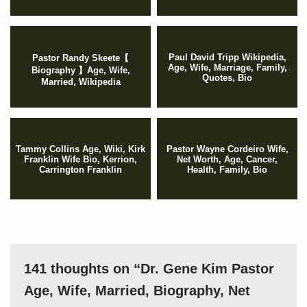
Paul David Tripp Wikipedia,
Pastor Randy Skeete【
Age, Wife, Marriage, Family,
Biography 】Age, Wife,
Quotes, Bio
Married, Wikipedia
Tammy Collins Age, Wiki, Kirk
Pastor Wayne Cordeiro Wife,
Franklin Wife Bio, Kerrion,
Net Worth, Age, Cancer,
Carrington Franklin
Health, Family, Bio
141 thoughts on “Dr. Gene Kim Pastor
Age, Wife, Married, Biography, Net