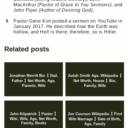
MacArthur
(Pastor of Grace to You Sermons)
, and
John Piper
(Author of Desiring God)
.
Pastor Gene Kim posted a sermon on YouTube in
January 2017. He described how the Earth was
hollow, and Hell is there; therefore, so is Hitler.
Related posts
Jonathan Merritt Bio【 Dad,
Judah Smith Age, Wikipedia【
Father 】Net Worth, Age,
Net Worth, House 】Bio,
Parents, Wife
Family, Wife
John Kilpatrick【 Pastor 】
Jon Courson Wikipedia【 First
Wiki, Wife, Age, Net Worth,
Wife Marriage 】Date of Birth,
Family, Books
Age, Family