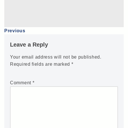
Previous
Leave a Reply
Your email address will not be published.
Required fields are marked
*
Comment
*