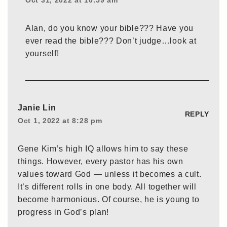
Oct 31, 2022 at 10:59 am
Alan, do you know your bible??? Have you
ever read the bible??? Don’t judge…look at
yourself!
Janie Lin
REPLY
Oct 1, 2022 at 8:28 pm
Gene Kim’s high IQ allows him to say these
things. However, every pastor has his own
values toward God — unless it becomes a cult.
It’s different rolls in one body. All together will
become harmonious. Of course, he is young to
progress in God’s plan!