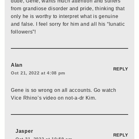
dude, Gene, wants much attention and suffers
from grandiose disorder and pride, thinking that
only he is worthy to interpret what is genuine
and false. I feel sorry for him and all his “lunatic
followers”!
Alan
REPLY
Oct 21, 2022 at 4:08 pm
Gene is so wrong on all accounts. Go watch
Vice Rhino’s video on not-a-dr Kim.
Jasper
REPLY