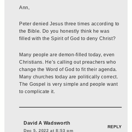
Ann,
Peter denied Jesus three times according to
the Bible. Do you honestly think he was
filled with the Spirit of God to deny Christ?
Many people are demon-filled today, even
Christians. He’s calling out preachers who
change the Word of God to fit their agenda.
Many churches today are politically correct.
The Gospel is very simple and people want
to complicate it.
David A Wadsworth
REPLY
Dec 5, 2022 at 8:53 pm