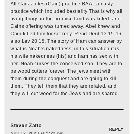
All Canaanites (Cain) practice BAAL a nasty
practice which included bestiality That is why all
living things in the promise land was killed. and
Cains offering was turned away. Abel knew and
Cain killed him for secrecy. Read Deut 13 15-16
also Lev 20 15. The story of Ham can answer by
what is Noah’s nakedness, in this situation it is
his wife nakedness (his) and ham has sex with
her. Noah curses the conceived son. They are to
be wood cutters forever. The jews meet with
them during the conquest and are going to kill
them. They tell them that they are related, and
they will cut wood for the Jews and are spared.
Steven Zatto
REPLY
Nov 12, 2023 at 5:22 pm