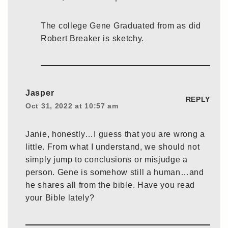
The college Gene Graduated from as did
Robert Breaker is sketchy.
Jasper
REPLY
Oct 31, 2022 at 10:57 am
Janie, honestly…I guess that you are wrong a
little. From what I understand, we should not
simply jump to conclusions or misjudge a
person. Gene is somehow still a human…and
he shares all from the bible. Have you read
your Bible lately?