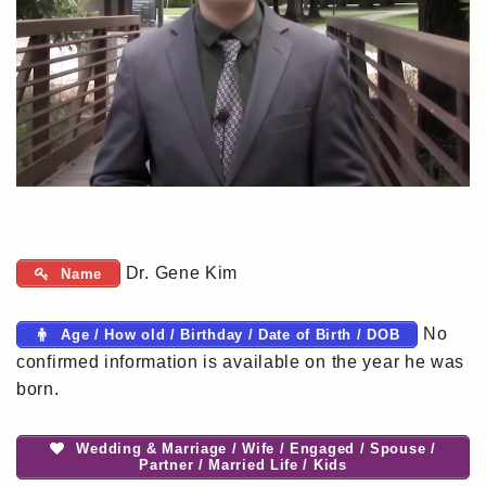
Dr. Gene Kim
Name
No
Age / How old / Birthday / Date of Birth / DOB
confirmed information is available on the year he was
born.
Wedding & Marriage / Wife / Engaged / Spouse /
Partner / Married Life / Kids