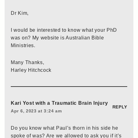
Dr Kim,
I would be interested to know what your PhD
was on? My website is Australian Bible
Ministries.
Many Thanks,
Harley Hitchcock
Kari Yost with a Traumatic Brain Injury
REPLY
Apr 6, 2023 at 3:24 am
Do you know what Paul’s thorn in his side he
spoke of was? Are we allowed to ask you if it’s