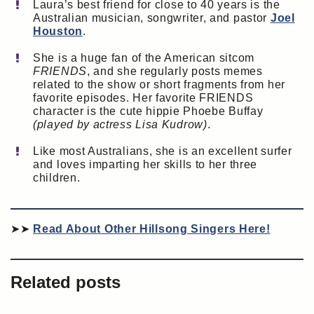
Laura’s best friend for close to 40 years is the
Australian musician, songwriter, and pastor
Joel
Houston
.
She is a huge fan of the American sitcom
FRIENDS
, and she regularly posts memes
related to the show or short fragments from her
favorite episodes. Her favorite FRIENDS
character is the cute hippie Phoebe Buffay
(played by actress Lisa Kudrow)
.
Like most Australians, she is an excellent surfer
and loves imparting her skills to her three
children.
➤➤
Read About Other Hillsong Singers Here!
Related posts