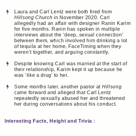
Laura and Carl Lentz were both fired from
Hillsong Church
in November 2020. Carl
allegedly had an affair with designer Ranin Karim
for five months. Ranin has spoken in multiple
interviews about the ‘deep, sexual connection’
between them, which involved him drinking a lot
of tequila at her home, FaceTiming when they
weren’t together, and arguing constantly.
Despite knowing Carl was married at the start of
their relationship, Karim kept it up because he
was ‘like a drug’ to her.
Some months later, another pastor at
Hillsong
came forward and alleged that Carl Lentz
repeatedly sexually abused her and threatened
her during conversations about his conduct.
Interesting Facts, Height and Trivia :