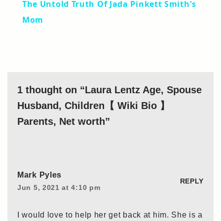
The Untold Truth Of Jada Pinkett Smith's
Mom
1 thought on “Laura Lentz Age, Spouse
Husband, Children【 Wiki Bio 】
Parents, Net worth”
Mark Pyles
REPLY
Jun 5, 2021 at 4:10 pm
I would love to help her get back at him. She is a