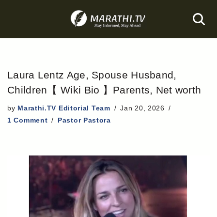
Skip
to
content
Laura Lentz Age, Spouse Husband,
Children【 Wiki Bio 】Parents, Net worth
by
Marathi.TV Editorial Team
Jan 20, 2026
1 Comment
Pastor Pastora