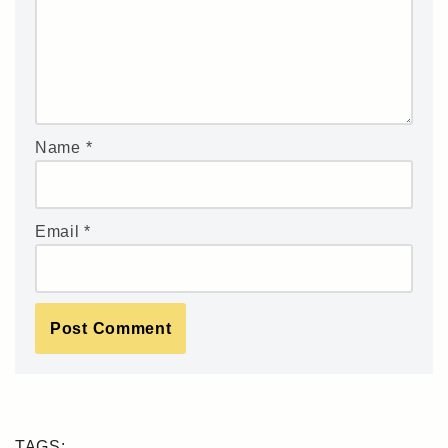
Name
*
Email
*
TAGS: