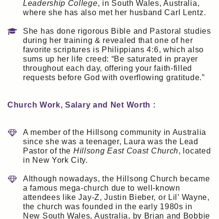
Leadership College
, in South Wales, Australia,
where she has also met her husband Carl Lentz.
She has done rigorous Bible and Pastoral studies
during her training & revealed that one of her
favorite scriptures is Philippians 4:6, which also
sums up her life creed: “Be saturated in prayer
throughout each day, offering your faith-filled
requests before God with overflowing gratitude.”
Church Work, Salary and Net Worth :
A member of the Hillsong community in Australia
since she was a teenager, Laura was the Lead
Pastor of the
Hillsong East Coast Church
, located
in New York City.
Although nowadays, the Hillsong Church became
a famous mega-church due to well-known
attendees like Jay-Z, Justin Bieber, or Lil’ Wayne,
the church was founded in the early 1980s in
New South Wales, Australia, by Brian and Bobbie