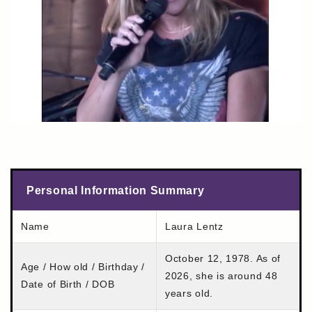
Personal Information Summary
Name
Laura Lentz
October 12, 1978. As of
Age / How old / Birthday /
2026, she is around 48
Date of Birth / DOB
years old.