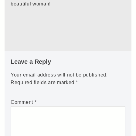
beautiful woman!
Leave a Reply
Your email address will not be published.
Required fields are marked
*
Comment
*