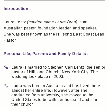
Introduction :
Laura Lentz
(maiden name Laura Brett)
is an
Australian pastor, foundation leader, and speaker.
She was best known as the Hillsong East Coast Lead
Pastor.
Personal Life, Parents and Family Details :
Laura is married to Stephen Carl Lentz, the senior
pastor of Hillsong Church, New York City. The
wedding took place in 2003.
Laura was born in Australia and has lived there
almost her entire life. However, after she
graduated from university, she moved to the
United States to be with her husband and start
their church.