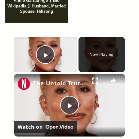
Annie Garratt Age【 Bio
Wikipedia 】Husband, Married
Spouse, Hillsong
×
Now Playing
Play Video
×
The Untold Truth Of Jada Pinkett Smith's Mom
Play
Watch on
Video