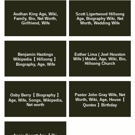
Aodhan King Age, Wiki,
Scott Ligertwood Hillsong
Family, Bio, Net Worth,
Age, Biography Wiki, Net
Girlfriend, Wife
Worth, Wedding Wife
Benjamin Hastings
Esther Lima ( Joel Houston
Wife ) Model, Age, Wiki, Bio,
Wikipedia【 Hillsong 】
Hillsong Church
Biography, Age, Wife
Pastor John Gray Wife, Net
Osby Berry【 Biography 】
Worth, Wiki, Age, House【
Age, Wife, Songs, Wikipedia,
Net worth
Quotes 】Birthday