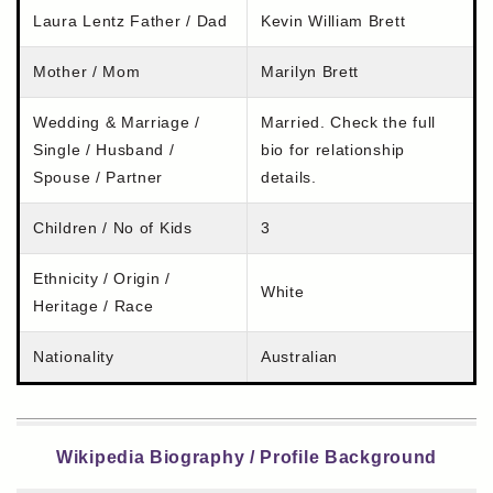
Laura Lentz Father / Dad
Kevin William Brett
Mother / Mom
Marilyn Brett
Wedding & Marriage /
Married. Check the full
Single / Husband /
bio for relationship
Spouse / Partner
details.
Children / No of Kids
3
Ethnicity / Origin /
White
Heritage / Race
Nationality
Australian
Wikipedia Biography / Profile Background