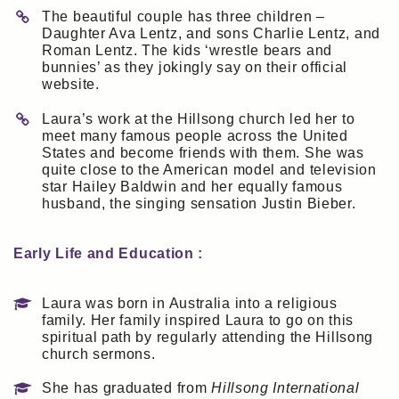
The beautiful couple has three children –
Daughter Ava Lentz, and sons Charlie Lentz, and
Roman Lentz. The kids ‘wrestle bears and
bunnies’ as they jokingly say on their official
website.
Laura’s work at the Hillsong church led her to
meet many famous people across the United
States and become friends with them. She was
quite close to the American model and television
star Hailey Baldwin and her equally famous
husband, the singing sensation Justin Bieber.
Early Life and Education :
Laura was born in Australia into a religious
family. Her family inspired Laura to go on this
spiritual path by regularly attending the Hillsong
church sermons.
She has graduated from
Hillsong International