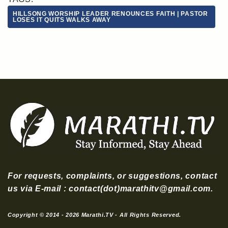
HILLSONG WORSHIP LEADER RENOUNCES FAITH | PASTOR
LOSES IT QUITS WALKS AWAY
For requests, complaints, or suggestions, contact
us via E-mail : contact(dot)marathitv@gmail.com.
Copyright © 2014 - 2026 Marathi.TV - All Rights Reserved.