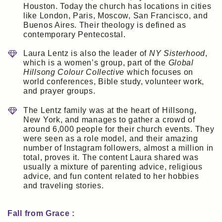
Houston. Today the church has locations in cities
like London, Paris, Moscow, San Francisco, and
Buenos Aires. Their theology is defined as
contemporary Pentecostal.
Laura Lentz is also the leader of
NY Sisterhood
,
which is a women’s group, part of the
Global
Hillsong Colour Collective
which focuses on
world conferences, Bible study, volunteer work,
and prayer groups.
The Lentz family was at the heart of Hillsong,
New York, and manages to gather a crowd of
around 6,000 people for their church events. They
were seen as a role model, and their amazing
number of Instagram followers, almost a million in
total, proves it. The content Laura shared was
usually a mixture of parenting advice, religious
advice, and fun content related to her hobbies
and traveling stories.
Fall from Grace :